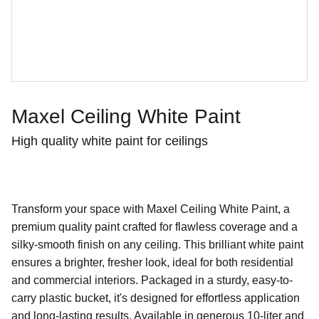
Maxel Ceiling White Paint
High quality white paint for ceilings
Transform your space with Maxel Ceiling White Paint, a
premium quality paint crafted for flawless coverage and a
silky-smooth finish on any ceiling. This brilliant white paint
ensures a brighter, fresher look, ideal for both residential
and commercial interiors. Packaged in a sturdy, easy-to-
carry plastic bucket, it's designed for effortless application
and long-lasting results. Available in generous 10-liter and