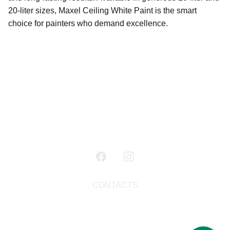
20-liter sizes, Maxel Ceiling White Paint is the smart
choice for painters who demand excellence.
CONTACTS
+91 98950 32343
maxelpaints@gmail.c
om